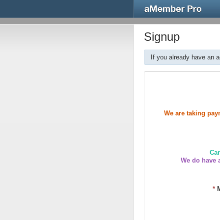
Signup
If you already have an 
We are taking paym
Can
We do have a
*