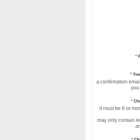
*
*
You
a confirmation email
you 
*
Ch
it must be 6 or mo
may only contain le
a
*
Ch