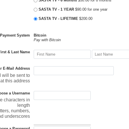
SASTA TV - 6 Months
$50.00 for 6 months
SASTA TV - 1 YEAR
$90.00 for one year
SASTA TV - LIFETIME
$200.00
Payment System
Bitcoin
Pay with Bitcoin
First & Last Name
r E-Mail Address
 will be sent to
at this address
oose a Username
re characters in
length
tters, numbers,
nd underscores
oose a Password