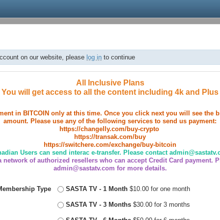
account on our website, please
log in
to continue
All Inclusive Plans
You will get access to all the content including 4k and Plus
ent in BITCOIN only at this time. Once you click next you will see the 
amount. Please use any of the following services to send us payment:
https://changelly.com/buy-crypto
https://transak.com/buy
https://switchere.com/exchange/buy-bitcoin
adian Users can send interac e-transfer. Please contact admin@sastatv
 network of authorized resellers who can accept Credit Card payment. P
admin@sastatv.com for more details.
Membership Type
SASTA TV - 1 Month
$10.00 for one month
SASTA TV - 3 Months
$30.00 for 3 months