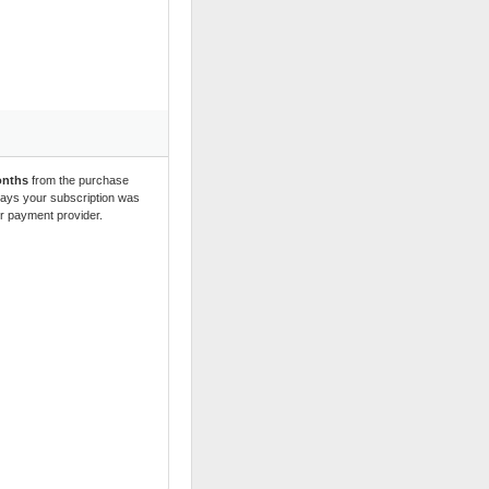
onths
 from the purchase 
 days your subscription was 
ur payment provider.