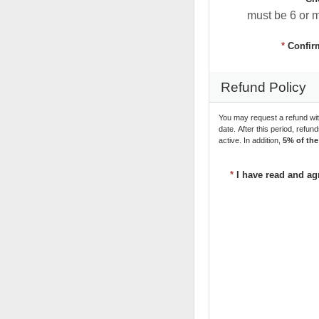
must be 6 or 
*
Confir
Refund Policy
You may request a refund wit
date. After this period, refun
active. In addition, 
5% of the
*
I have read and ag