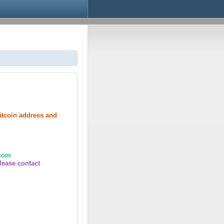
bitcoin address and
.com
lease contact