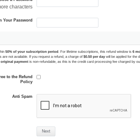
more characters
m Your Password
hin 
50% of your subscription period
. For lifetime subscriptions, this refund window is 
6 m
ds are not available. If you request a refund, a charge of 
$0.50 per day
 will be applied for the
 original payment
 is non-refundable, as this is the credit card processing fee charged by o
ree to the Refund
Policy
Anti Spam